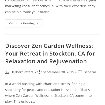
competition can feel overwhelming. That's where a digital
marketing consultant comes in. With their expertise, they
can help elevate your brand…
Why
Continue Reading
You
Should
Hire
A
Digital
Marketing
Discover Zen Garden Wellness:
Consultant
For
Your Retreat in Stockton, CA for
Business
Growth
Relaxation and Rejuvenation
Post
Post
Post
Herbert Peters
September 30, 2025
General
author:
published:
category:
In a world bustling with chaos and stress, finding a
sanctuary for peace and relaxation is essential. That's
where Zen Garden Wellness in Stockton, CA comes into
play. This unique…