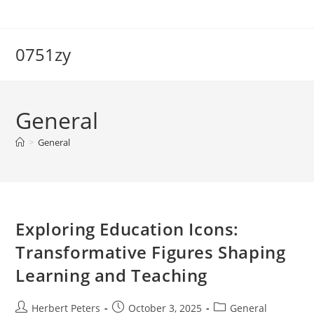
Skip
to
content
0751zy
General
>
General
Exploring Education Icons:
Transformative Figures Shaping
Learning and Teaching
Post
Post
Post
Herbert Peters
October 3, 2025
General