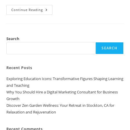
Discover
Continue Reading
Zen
Garden
Wellness:
Your
Retreat
In
Stockton,
Search
CA
For
SEARCH
Relaxation
And
Rejuvenation
Recent Posts
Exploring Education Icons: Transformative Figures Shaping Learning
and Teaching
Why You Should Hire a Digital Marketing Consultant for Business
Growth
Discover Zen Garden Wellness: Your Retreat in Stockton, CA for
Relaxation and Rejuvenation
Recent Comments