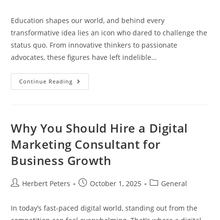
author:
published:
category:
Education shapes our world, and behind every
transformative idea lies an icon who dared to challenge the
status quo. From innovative thinkers to passionate
advocates, these figures have left indelible…
Exploring
Continue Reading
Education
Icons:
Transformative
Figures
Shaping
Learning
Why You Should Hire a Digital
And
Teaching
Marketing Consultant for
Business Growth
Post
Post
Post
Herbert Peters
October 1, 2025
General
author:
published:
category:
In today’s fast-paced digital world, standing out from the